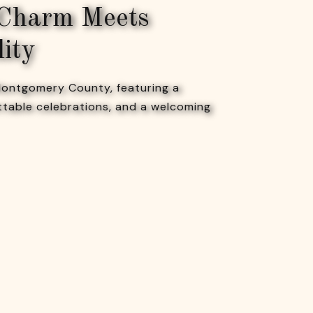
 Charm Meets
lity
 Montgomery County, featuring a
ttable celebrations, and a welcoming