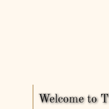
Welcome to T