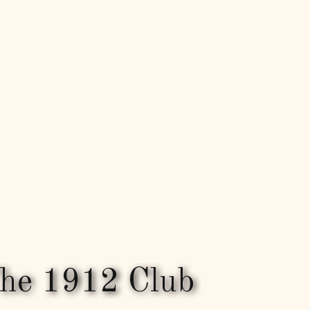
he 1912 Club