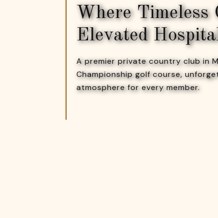
Where Timeless
Elevated Hospita
A premier private country club in
Championship golf course, unforge
atmosphere for every member.