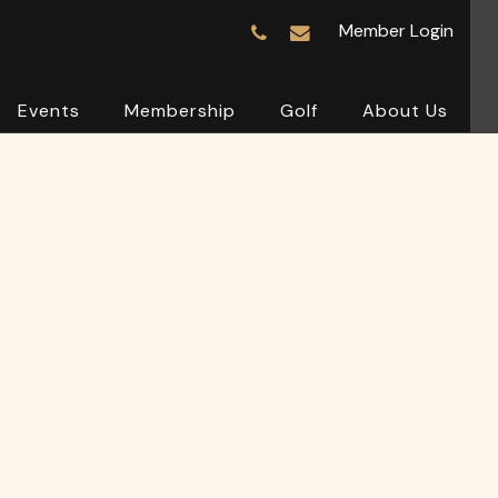
Member Login
Events
Membership
Golf
About Us