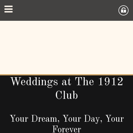
Weddings at The 1912
Club
Your Dream, Your Day, Your
Forever