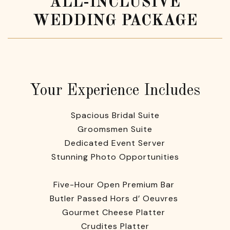
ALL-INCLUSIVE
WEDDING PACKAGE
Your Experience Includes
Spacious Bridal Suite
Groomsmen Suite
Dedicated Event Server
Stunning Photo Opportunities
Five-Hour Open Premium Bar
Butler Passed Hors d’ Oeuvres
Gourmet Cheese Platter
Crudites Platter