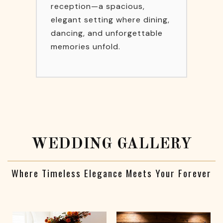
reception—a spacious,
elegant setting where dining,
dancing, and unforgettable
memories unfold.
WEDDING GALLERY
Where Timeless Elegance Meets Your Forever