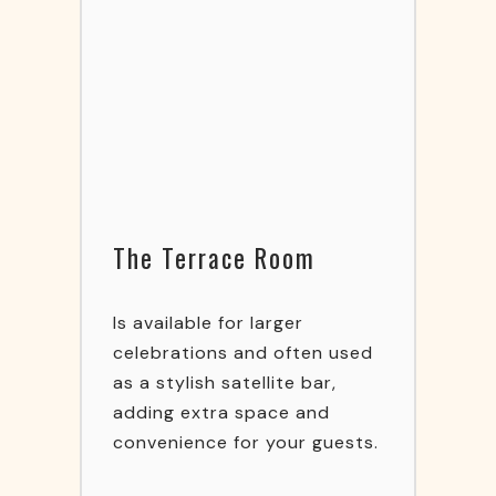
The Terrace Room
Is available for larger
celebrations and often used
as a stylish satellite bar,
adding extra space and
convenience for your guests.