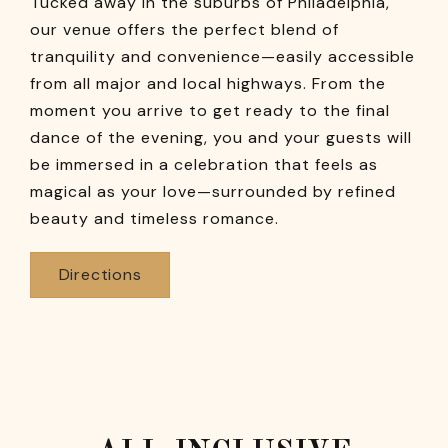
Tucked away in the suburbs of Philadelphia,
our venue offers the perfect blend of
tranquility and convenience—easily accessible
from all major and local highways. From the
moment you arrive to get ready to the final
dance of the evening, you and your guests will
be immersed in a celebration that feels as
magical as your love—surrounded by refined
beauty and timeless romance.
Directions
First
Second
Last
three
three
four
digits
digits
digits