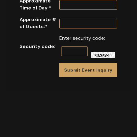
Approximate
Time of Day:
*
Approximate #
of Guests:
*
Enter security code:
Security code: