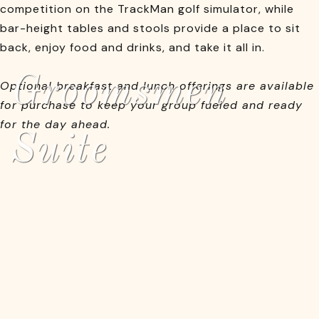
competition on the TrackMan golf simulator, while
bar-height tables and stools provide a place to sit
back, enjoy food and drinks, and take it all in.
Groomsmen
Optional breakfast and lunch offerings are available
for purchase to keep your group fueled and ready
for the day ahead.
Suite