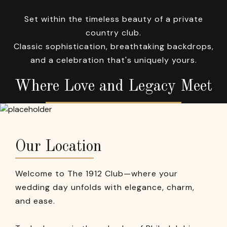
Set within the timeless beauty of a private
country club.
Classic sophistication, breathtaking backdrops,
and a celebration that's uniquely yours.
Where Love and Legacy Meet
Our Location
Welcome to The 1912 Club—where your
wedding day unfolds with elegance, charm,
and ease.