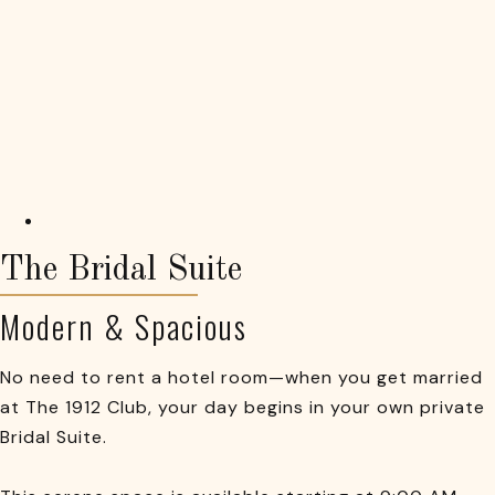
The Bridal Suite
Modern & Spacious
No need to rent a hotel room—when you get married
at The 1912 Club, your day begins in your own private
Bridal Suite.