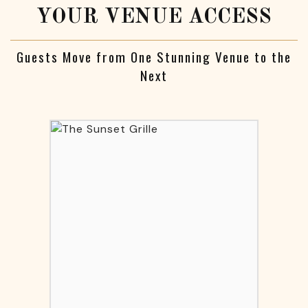
YOUR VENUE ACCESS
Guests Move from One Stunning Venue to the
Next