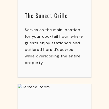
The Sunset Grille
Serves as the main location
for your cocktail hour, where
guests enjoy stationed and
butlered hors d’oeuvres
while overlooking the entire
property.