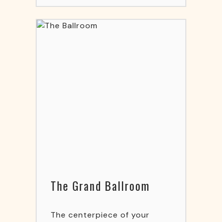
The Grand Ballroom
The centerpiece of your