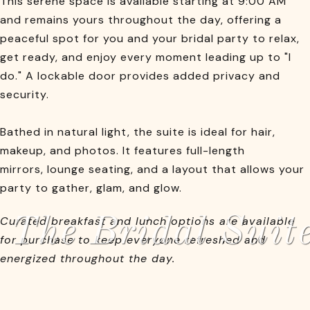
This serene space is available starting at 9:00 AM
and remains yours throughout the day, offering a
peaceful spot for you and your bridal party to relax,
get ready, and enjoy every moment leading up to "I
do." A lockable door provides added privacy and
security.
Bathed in natural light, the suite is ideal for hair,
makeup, and photos. It features full-length
mirrors, lounge seating, and a layout that allows your
party to gather, glam, and glow.
The Bridal Suit
Curated breakfast and lunch options are available
for purchase to keep everyone refreshed and
energized throughout the day.