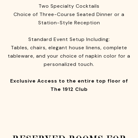
Two Specialty Cocktails
Choice of Three-Course Seated Dinner or a
Station-Style Reception
Standard Event Setup Including:
Tables, chairs, elegant house linens, complete
tableware, and your choice of napkin color for a
personalized touch.
Exclusive Access to the entire top floor of
The 1912 Club