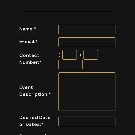
Name:
*
E-mail:
*
Contact
(
)
-
Number:
*
Event
Description:
*
Desired Date
or Dates:
*