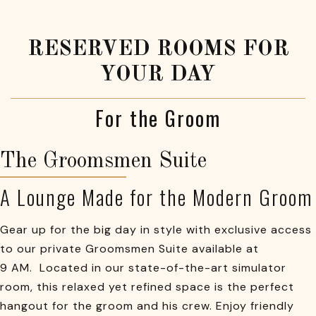
RESERVED ROOMS FOR
YOUR DAY
For the Groom
The Groomsmen Suite
A Lounge Made for the Modern Groom
Gear up for the big day in style with exclusive access
to our private Groomsmen Suite available at
9 AM. Located in our state-of-the-art simulator
room, this relaxed yet refined space is the perfect
hangout for the groom and his crew. Enjoy friendly