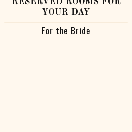
RESERVED ROOMS FOR
YOUR DAY
For the Bride