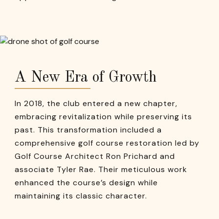
A New Era of Growth
In 2018, the club entered a new chapter,
embracing revitalization while preserving its
past. This transformation included a
comprehensive golf course restoration led by
Golf Course Architect Ron Prichard and
associate Tyler Rae. Their meticulous work
enhanced the course’s design while
maintaining its classic character.