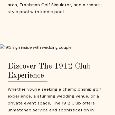
area, Trackman Golf Simulator, and a resort-
style pool with kiddie pool.
Discover The 1912 Club
Experience
Whether you’re seeking a championship golf
experience, a stunning wedding venue, or a
private event space, The 1912 Club offers
unmatched service and sophistication in