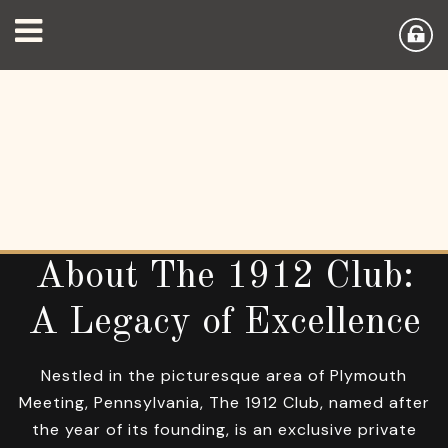
About The 1912 Club:
A Legacy of Excellence
Nestled in the picturesque area of Plymouth
Meeting, Pennsylvania, The 1912 Club, named after
the year of its founding, is an exclusive private