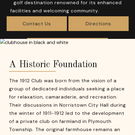
golf destination renowned for its enhanced
facilities and welcoming community.
Contact Us
Directions
A Historic Foundation
The 1912 Club was born from the vision of a
group of dedicated individuals seeking a place
for relaxation, camaraderie, and recreation.
Their discussions in Norristown City Hall during
the winter of 1911-1912 led to the development
of a private club on farmland in Plymouth
Township. The original farmhouse remains an