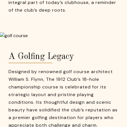
integral part of today’s clubhouse, a reminder
of the club’s deep roots.
A Golfing Legacy
Designed by renowned golf course architect
William S. Flynn, The 1912 Club’s 18-hole
championship course is celebrated for its
strategic layout and pristine playing
conditions. Its thoughtful design and scenic
beauty have solidified the club’s reputation as
a premier golfing destination for players who
appreciate both challenge and charm.