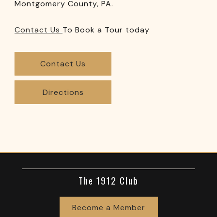
Montgomery County, PA.
Contact Us
To Book a Tour today
Contact Us
Directions
The 1912 Club
Become a Member