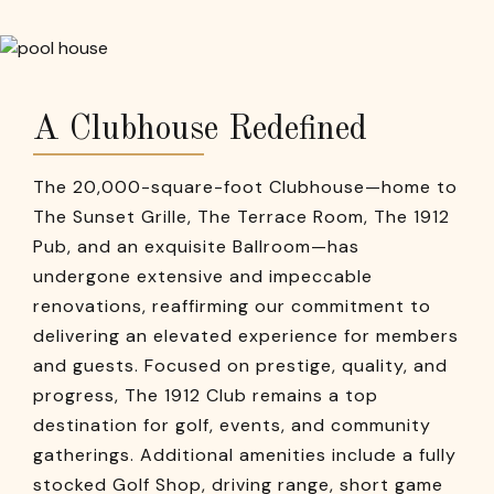
A Clubhouse Redefined
The 20,000-square-foot Clubhouse—home to
The Sunset Grille, The Terrace Room, The 1912
Pub, and an exquisite Ballroom—has
undergone extensive and impeccable
renovations, reaffirming our commitment to
delivering an elevated experience for members
and guests. Focused on prestige, quality, and
progress, The 1912 Club remains a top
destination for golf, events, and community
gatherings. Additional amenities include a fully
stocked Golf Shop, driving range, short game